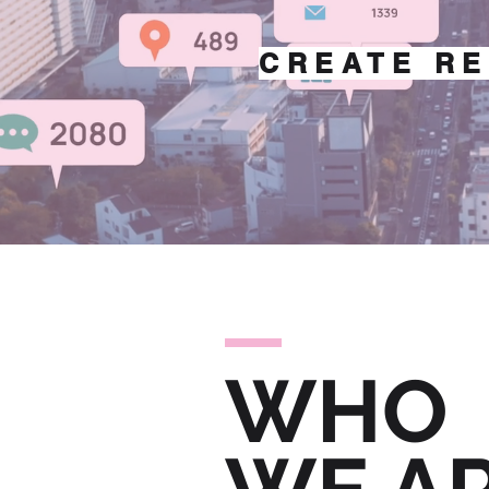
CREATE RE
WHO