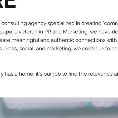
RE
onsulting agency specialized in creating "comm
 Lupo
, a veteran in PR and Marketing, we have de
ate meaningful and authentic connections with 
s press, social, and marketing, we continue to ear
y has a home, it's our job to find the relevance