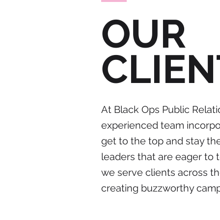
OUR
CLIEN
At Black Ops Public Relati
experienced team incorpor
get to the top and stay t
leaders that are eager to 
we serve clients across th
creating buzzworthy campai