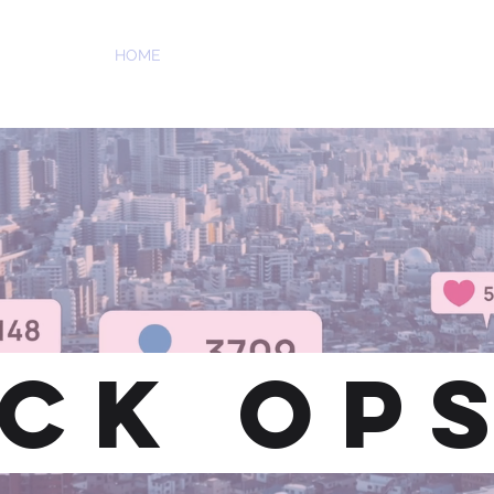
ATIONS
HOME
ABOUT US
SERVICES
OUR WORK
CK OP