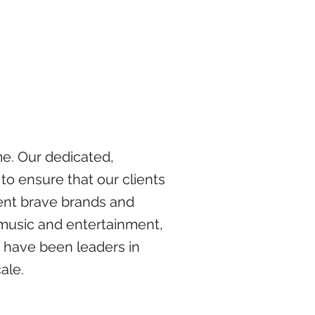
me. Our dedicated,
to ensure that our clients
sent brave brands and
o music and entertainment,
e have been leaders in
ale.