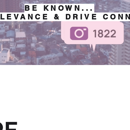
BE KNOWN...
LEVANCE & DRIVE CON