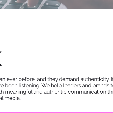
K
n ever before, and they demand authenticity. If
 been listening. We help leaders and brands to 
h meaningful and authentic communication thr
al media.