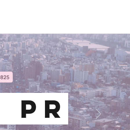
CLIENTS
FUN FACTS
CONTACT
S pr