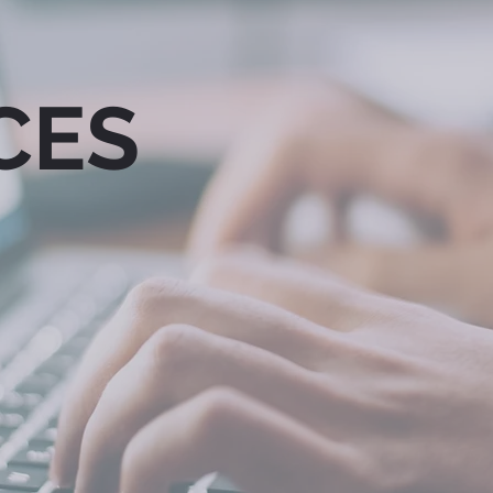
CES
KETING &
SOCIAL &
MUNICATIONS
DIGITAL MEDIA