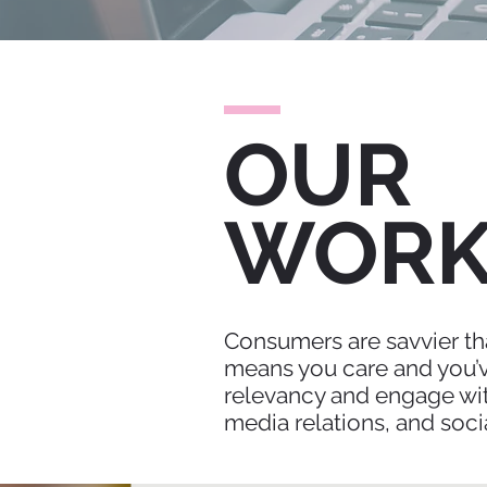
OUR
WOR
Consumers are savvier tha
means you care and you’ve
relevancy and engage wit
media relations, and soci