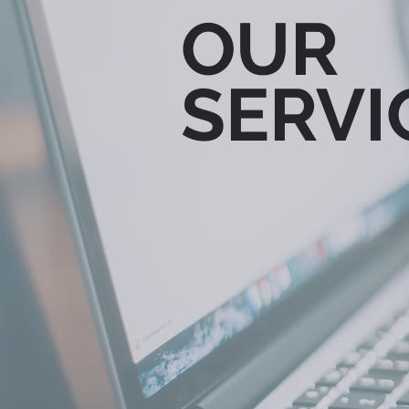
OUR
SERVI
PUBLIC
MAR
RELATIONS
COM