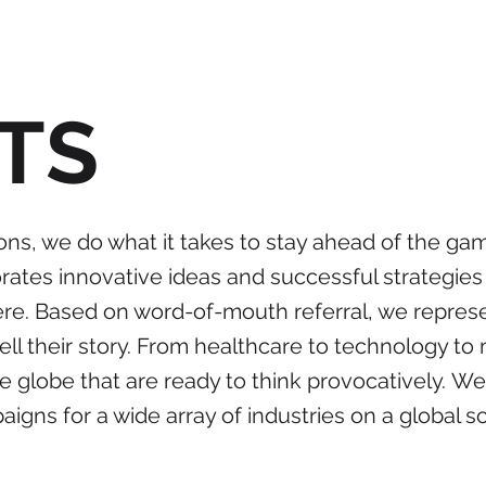
TS
ons, we do what it takes to stay ahead of the ga
ates innovative ideas and successful strategies 
here. Based on word-of-mouth referral, we repre
tell their story. From healthcare to technology t
e globe that are ready to think provocatively. W
gns for a wide array of industries on a global sc