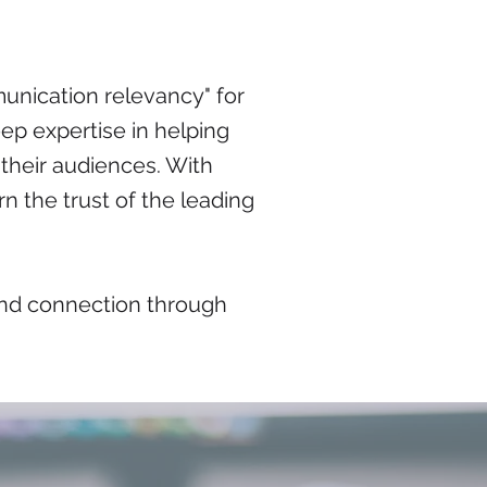
unication relevancy" for
ep expertise in helping
their audiences. With
n the trust of the leading
 and connection through