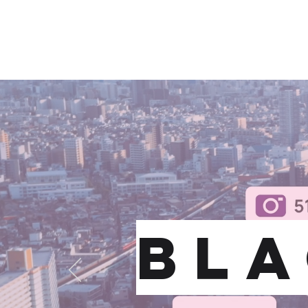
BLACK OPS PUBLIC REL
BLA