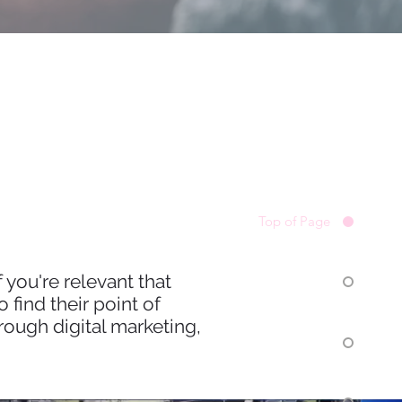
Top of Page
 you're relevant that
find their point of
ough digital marketing,