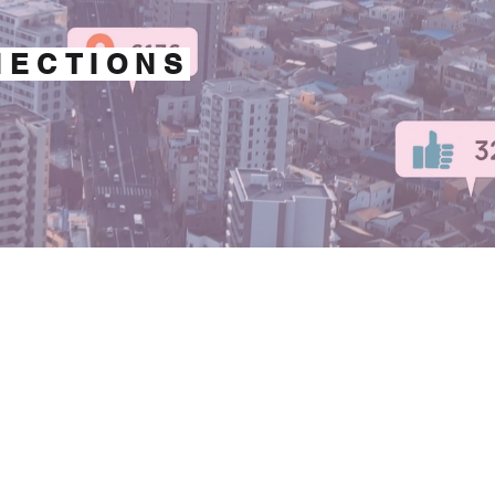
NECTIONS