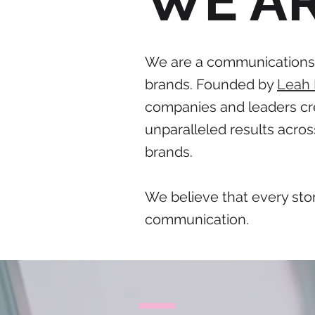
WE A
We are a communications c
brands. Founded by
Leah
companies and leaders cre
unparalleled results acros
brands.
We believe that every stor
communication.