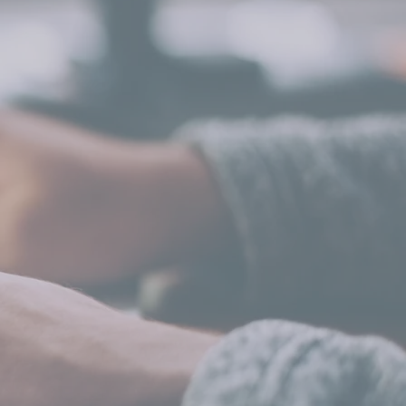
CONTENT STRATEGY
& DESIGN